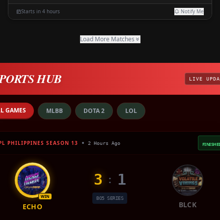
Starts in 4 hours
Notify Me
Load More Matches
PORTS HUB
LIVE UPDA
LL GAMES
MLBB
DOTA 2
LOL
PL PHILIPPINES SEASON 13
2 Hours Ago
FINISHE
3
1
:
WIN
BO5 SERIES
BLCK
ECHO