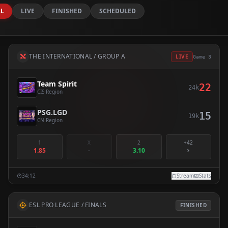
LL
LIVE
FINISHED
SCHEDULED
THE INTERNATIONAL / GROUP A
LIVE
Game 3
Team Spirit
22
24k
CIS Region
PSG.LGD
15
19k
CN Region
1
X
2
+42
1.85
-
3.10
34:12
Stream
Stats
ESL PRO LEAGUE / FINALS
FINISHED