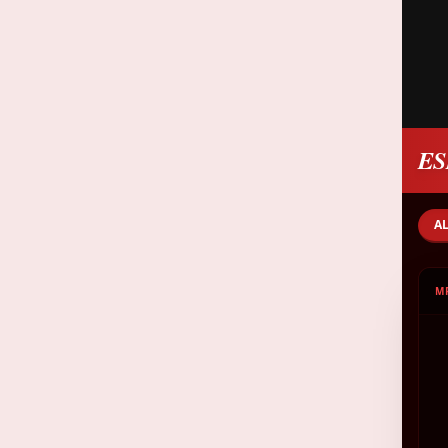
ES
A
M