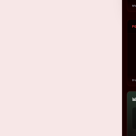
M
P
D
