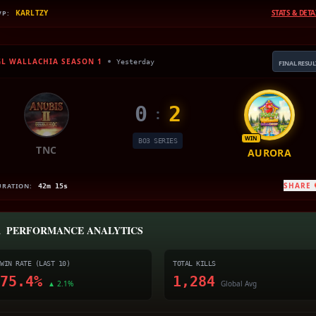
KARLTZY
STATS & DETA
VP:
GL WALLACHIA SEASON 1
Yesterday
FINAL RESUL
0
2
:
WIN
BO3 SERIES
TNC
AURORA
SHARE
URATION:
42m 15s

PERFORMANCE ANALYTICS
WIN RATE (LAST 10)
TOTAL KILLS
75.4%
1,284
▲ 2.1%
Global Avg