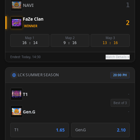
1
NAVI
FaZe Clan
2
WINNER
Map 1
Map 2
Map 3
16 : 14
9 : 16
13 : 16
Ended: Today, 14:30
Match Details
LCK SUMMER SEASON
20:00 PH
T1
-
Best of 3
Gen.G
-
1.65
2.10
T1
Gen.G