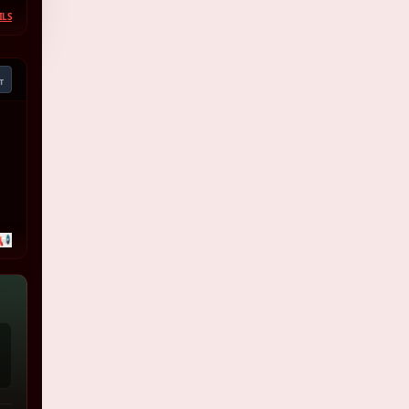
ILS
T
📢