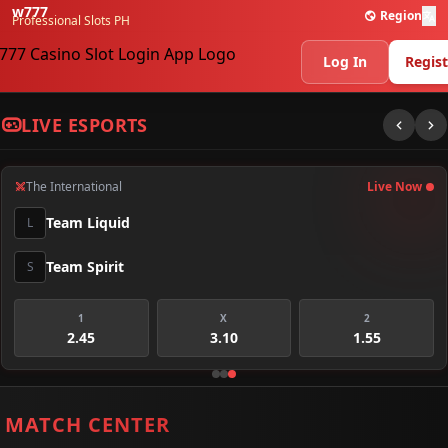
w777
Region
Professional Slots PH
Log In
Regist
LIVE ESPORTS
The International
Live Now
Team Liquid
L
Team Spirit
S
1
X
2
2.45
3.10
1.55
MATCH CENTER