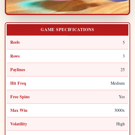
GAME SPECIFICATIONS
Reels
5
Rows
3
Paylines
25
Hit Freq
Medium
Free Spins
Yes
Max Win
3000x
Volatility
High