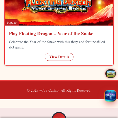
Popular
Play Floating Dragon – Year of the Snake
Celebrate the Year of the Snake with this fiery and fortune-filled
slot game.
View Details
Go to
© 2025 w777 Casino. All Rights Reserved.