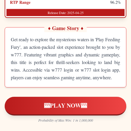
RTP Range
96.2%
Release Date: 2025-04-25
♦ Game Story ♦
Get ready to explore the mysterious waters in 'Play Feeding
Fury', an action-packed slot experience brought to you by
w777. Featuring vibrant graphics and dynamic gameplay,
this title is perfect for thrill-seekers looking to land big
wins. Accessible via w777 login or w777 slot login app,
players can enjoy seamless gaming anytime, anywhere.
🎰
PLAY NOW
🎰
Probability of Max Win: 1 in 1,000,000