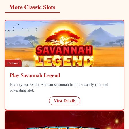
More Classic Slots
Featured
Play Savannah Legend
Journey across the African savannah in this visually rich and
rewarding slot.
View Details