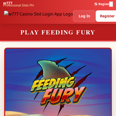
w777
Region
Professional Slots PH
Log In
Register
PLAY FEEDING FURY