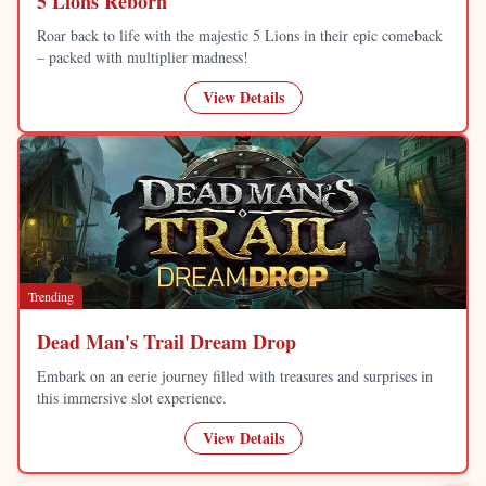
5 Lions Reborn
Roar back to life with the majestic 5 Lions in their epic comeback
– packed with multiplier madness!
View Details
Trending
Dead Man's Trail Dream Drop
Embark on an eerie journey filled with treasures and surprises in
this immersive slot experience.
View Details