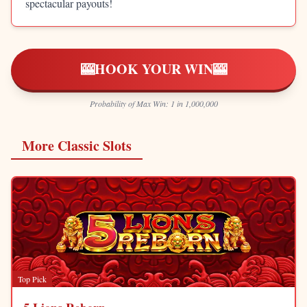
spectacular payouts!
🎰
HOOK YOUR WIN
🎰
Probability of Max Win: 1 in 1,000,000
More Classic Slots
Top Pick