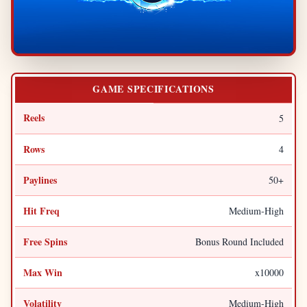
GAME SPECIFICATIONS
Reels
5
Rows
4
Paylines
50+
Hit Freq
Medium-High
Free Spins
Bonus Round Included
Max Win
x10000
Volatility
Medium-High