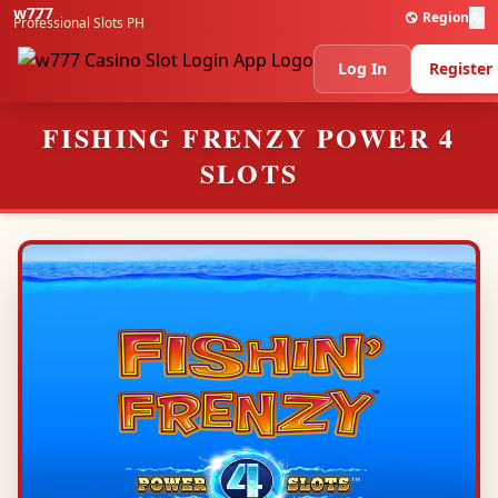
w777
Region
Professional Slots PH
Log In
Register
FISHING FRENZY POWER 4
SLOTS