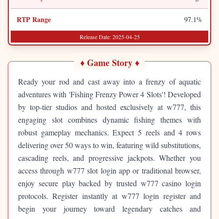
RTP Range
97.1%
Release Date: 2025-04-25
♦ Game Story ♦
Ready your rod and cast away into a frenzy of aquatic
adventures with 'Fishing Frenzy Power 4 Slots'! Developed
by top-tier studios and hosted exclusively at w777, this
engaging slot combines dynamic fishing themes with
robust gameplay mechanics. Expect 5 reels and 4 rows
delivering over 50 ways to win, featuring wild substitutions,
cascading reels, and progressive jackpots. Whether you
access through w777 slot login app or traditional browser,
enjoy secure play backed by trusted w777 casino login
protocols. Register instantly at w777 login register and
begin your journey toward legendary catches and