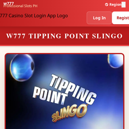
w777
Region
Professional Slots PH
Log In
Regist
W777 TIPPING POINT SLINGO