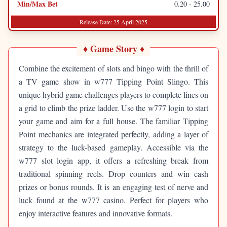
Min/Max Bet
0.20 - 25.00
Release Date: 25 April 2025
♦ Game Story ♦
Combine the excitement of slots and bingo with the thrill of
a TV game show in w777 Tipping Point Slingo. This
unique hybrid game challenges players to complete lines on
a grid to climb the prize ladder. Use the w777 login to start
your game and aim for a full house. The familiar Tipping
Point mechanics are integrated perfectly, adding a layer of
strategy to the luck-based gameplay. Accessible via the
w777 slot login app, it offers a refreshing break from
traditional spinning reels. Drop counters and win cash
prizes or bonus rounds. It is an engaging test of nerve and
luck found at the w777 casino. Perfect for players who
enjoy interactive features and innovative formats.