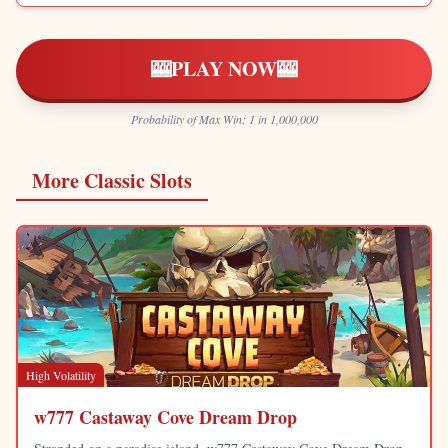
🎰
PLAY NOW
🎰
Probability of Max Win: 1 in 1,000,000
More Classic Slots
High Volatility
w777 Castaway Cove Dream Drop