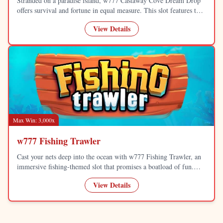
Stranded on a paradise island, w777 Castaway Cove Dream Drop
offers survival and fortune in equal measure. This slot features the
famous Dream Drop jackpot mechanism, giving players a chance
View Details
at life-changing sums.
Max Win: 3,000x
w777 Fishing Trawler
Cast your nets deep into the ocean with w777 Fishing Trawler, an
immersive fishing-themed slot that promises a boatload of fun.
This game captures the thrill of the high seas.
View Details