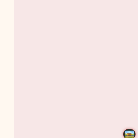
Go to