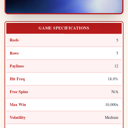
GAME SPECIFICATIONS
Reels
5
Rows
5
Paylines
12
Hit Freq
18.0%
Free Spins
N/A
Max Win
10,000x
Volatility
Medium