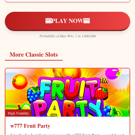
🎰
PLAY NOW
🎰
Probability of Max Win: 1 in 3,000,000
More Classic Slots
High Volatility
w777 Fruit Party