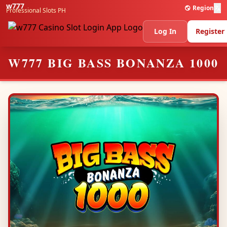
w777
Region
Professional Slots PH
Log In
Register
W777 BIG BASS BONANZA 1000