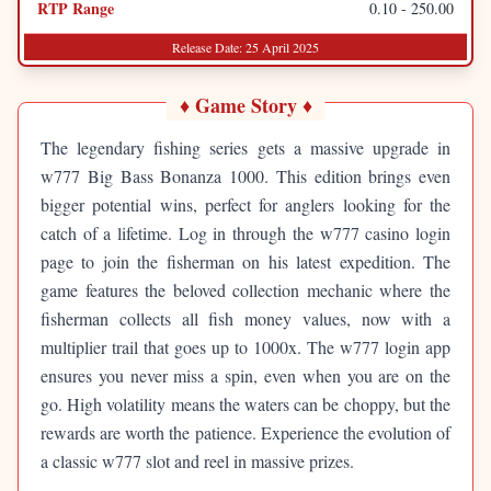
RTP Range
0.10 - 250.00
Release Date: 25 April 2025
♦ Game Story ♦
The legendary fishing series gets a massive upgrade in
w777 Big Bass Bonanza 1000. This edition brings even
bigger potential wins, perfect for anglers looking for the
catch of a lifetime. Log in through the w777 casino login
page to join the fisherman on his latest expedition. The
game features the beloved collection mechanic where the
fisherman collects all fish money values, now with a
multiplier trail that goes up to 1000x. The w777 login app
ensures you never miss a spin, even when you are on the
go. High volatility means the waters can be choppy, but the
rewards are worth the patience. Experience the evolution of
a classic w777 slot and reel in massive prizes.