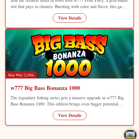
Join the freshest fiesta in town with w777 Fruit Party, a grid-based
slot that pays in clusters. Bursting with color and flavor, this game
offers cascading wins where winning symbols are replaced by new
View Details
ones. Access the fun through the w777 casino login register.
Random multipliers can attach to any winning cluster, leading to
massive payouts up to 256x. The w777 game login makes it easy
to enjoy this high-volatility action on any device. The free spins
feature increases the chances of landing multipliers, creating a
juice-filled frenzy of wins. It is a modern classic available on the
w777 slot platform, perfect for players who love dynamic
gameplay and vibrant visuals.
Max Win: 2,100x
w777 Big Bass Bonanza 1000
The legendary fishing series gets a massive upgrade in w777 Big
Bass Bonanza 1000. This edition brings even bigger potential
wins, perfect for anglers looking for the catch of a lifetime. Log in
View Details
through the w777 casino login page to join the fisherman on his
latest expedition. The game features the beloved collection
mechanic where the fisherman collects all fish money values, now
Go to
with a multiplier trail that goes up to 1000x. The w777 login app