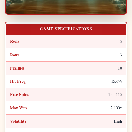
GAME SPECIFICATIONS
Reels
5
Rows
3
Paylines
10
Hit Freq
15.6%
Free Spins
1 in 115
Max Win
2,100x
Volatility
High